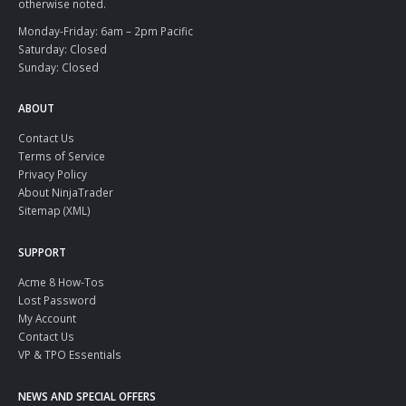
otherwise noted.
Monday-Friday: 6am – 2pm Pacific
Saturday: Closed
Sunday: Closed
ABOUT
Contact Us
Terms of Service
Privacy Policy
About NinjaTrader
Sitemap (XML)
SUPPORT
Acme 8 How-Tos
Lost Password
My Account
Contact Us
VP & TPO Essentials
NEWS AND SPECIAL OFFERS