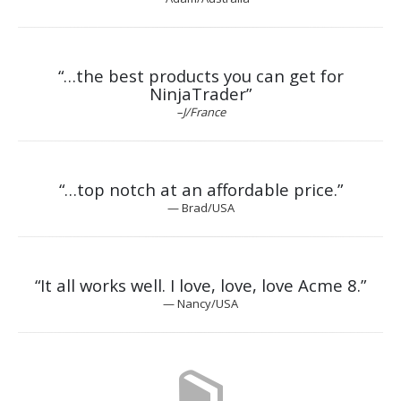
“…the best products you can get for
NinjaTrader”
–J/France
“…top notch at an affordable price.”
— Brad/USA
“It all works well. I
love, love, love
Acme 8.”
— Nancy/USA