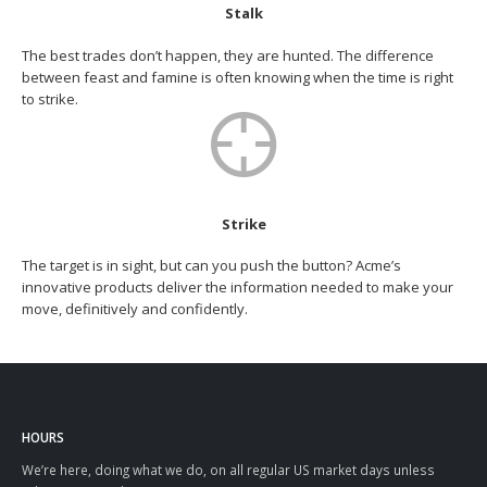
Stalk
The best trades don’t happen, they are hunted. The difference
between feast and famine is often knowing when the time is right
to strike.
Strike
The target is in sight, but can you push the button? Acme’s
innovative products deliver the information needed to make your
move, definitively and confidently.
HOURS
We’re here, doing what we do, on all regular US market days unless