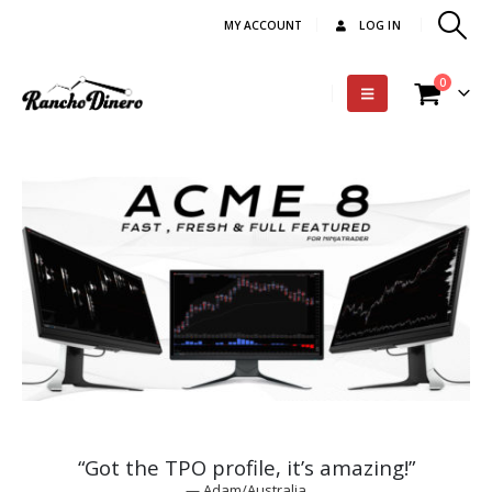
MY ACCOUNT
LOG IN
0
“Got the TPO profile, it’s amazing!”
— Adam/Australia