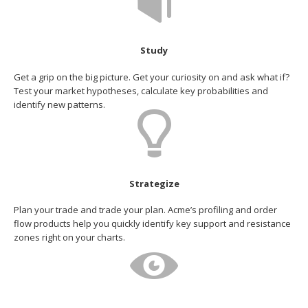
Study
Get a grip on the big picture. Get your curiosity on and ask what if?
Test your market hypotheses, calculate key probabilities and
identify new patterns.
Strategize
Plan your trade and trade your plan. Acme’s profiling and order
flow products help you quickly identify key support and resistance
zones right on your charts.