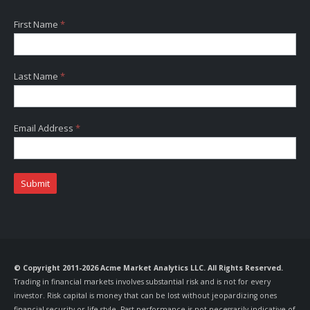
First Name
*
Last Name
*
Email Address
*
Submit
© Copyright 2011-2026 Acme Market Analytics LLC. All Rights Reserved.
Trading in financial markets involves substantial risk and is not for every
investor. Risk capital is money that can be lost without jeopardizing ones
financial security or life style. Past performance is not necessarily indicative of