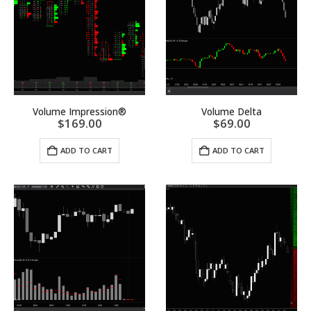
Volume Impression®
Volume Delta
$
169.00
$
69.00
ADD TO CART
ADD TO CART