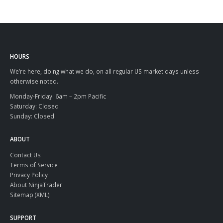
HOURS
We’re here, doing what we do, on all regular US market days unless
otherwise noted.
Monday-Friday: 6am – 2pm Pacific
Saturday: Closed
Sunday: Closed
ABOUT
Contact Us
Terms of Service
Privacy Policy
About NinjaTrader
Sitemap (XML)
SUPPORT