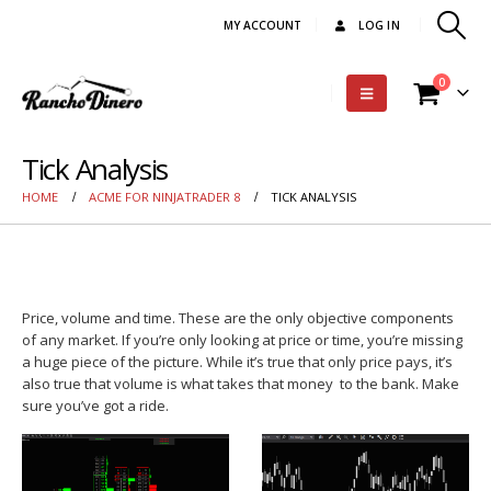
MY ACCOUNT
LOG IN
0
Tick Analysis
HOME
ACME FOR NINJATRADER 8
TICK ANALYSIS
Price, volume and time. These are the only objective components
of any market. If you’re only looking at price or time, you’re missing
a huge piece of the picture. While it’s true that only price pays, it’s
also true that volume is what takes that money to the bank. Make
sure you’ve got a ride.