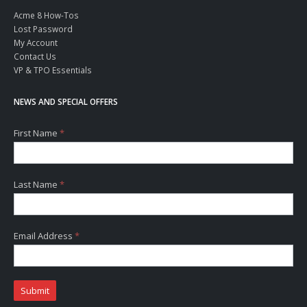
Acme 8 How-Tos
Lost Password
My Account
Contact Us
VP & TPO Essentials
NEWS AND SPECIAL OFFERS
First Name
*
Last Name
*
Email Address
*
Submit