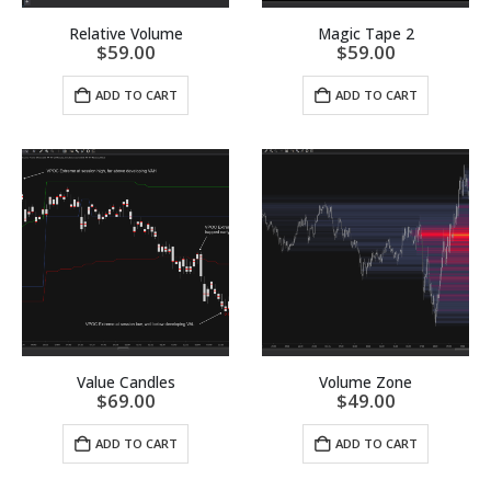
Relative Volume
Magic Tape 2
$
59.00
$
59.00
ADD TO CART
ADD TO CART
Value Candles
Volume Zone
$
69.00
$
49.00
ADD TO CART
ADD TO CART