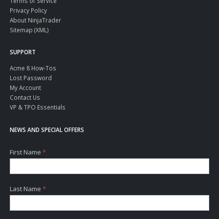
Terms of Service
Privacy Policy
About NinjaTrader
Sitemap (XML)
SUPPORT
Acme 8 How-Tos
Lost Password
My Account
Contact Us
VP & TPO Essentials
NEWS AND SPECIAL OFFERS
First Name
*
Last Name
*