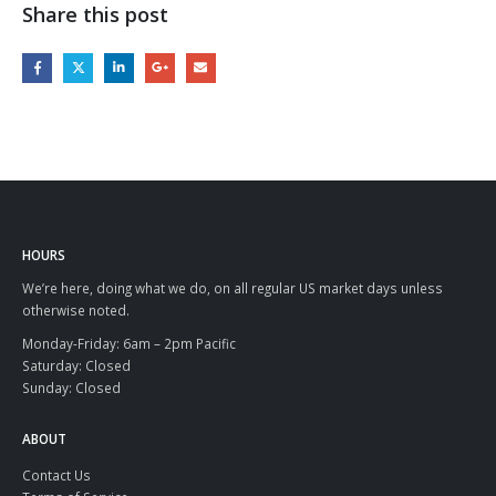
Share this post
HOURS
We’re here, doing what we do, on all regular US market days unless
otherwise noted.
Monday-Friday: 6am – 2pm Pacific
Saturday: Closed
Sunday: Closed
ABOUT
Contact Us