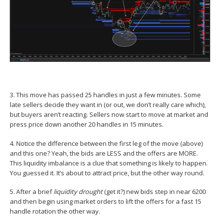
3. This move has passed 25 handles in just a few minutes. Some
late sellers decide they want in (or out, we don’t really care which),
but buyers aren’t reacting. Sellers now start to move at market and
press price down another 20 handles in 15 minutes.
4. Notice the difference between the first leg of the move (above)
and this one? Yeah, the bids are LESS and the offers are MORE.
This liquidity imbalance is a clue that something is likely to happen.
You guessed it. It’s about to attract price, but the other way round.
5. After a brief
liquidity drought
(get it?) new bids step in near 6200
and then begin using market orders to lift the offers for a fast 15
handle rotation the other way.