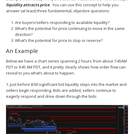
liquidity attracts price
. You can use this concept to help you
answer (at least) three fundamental, objective questions:
Are buyers/sellers responding to available liquidity?
What’s the potential for price continuing to move in the same
direction?
What’s the potential for price to stop or reverse?
An Example
Below we have a chart series spanning 2 hours from about 7:45AM
PDT to 9:45 AM PDT, and it pretty clearly shows how order flow can
reveal to you what’s about to happen.
1. Just before 8:00 significant bid liquidity steps into the market and
sellers begin responding. Bids are added, sellers continue to
eagerly respond and drive down through the bids: