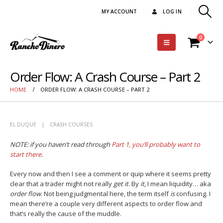
MY ACCOUNT
LOG IN
0
Order Flow: A Crash Course – Part 2
HOME
ORDER FLOW: A CRASH COURSE – PART 2
EL DUQUE
CRASH COURSES
NOTE: if you haven’t read through
Part 1, you’ll probably want to
start there
.
Every now and then I see a comment or quip where it seems pretty
clear that a trader might not really
get it
. By
it
, I mean liquidity… aka
order flow
. Not being judgmental here, the term itself
is
confusing. I
mean there’re a couple very different aspects to order flow and
that’s really the cause of the muddle.