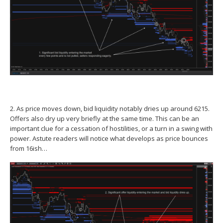
2. As price moves down, bid liquidity notably dries up around 6215.
Offers also dry up very briefly at the same time. This can be an
important clue for a cessation of hostilities, or a turn in a swing with
power. Astute readers will notice what develops as price bounces
from 16ish…