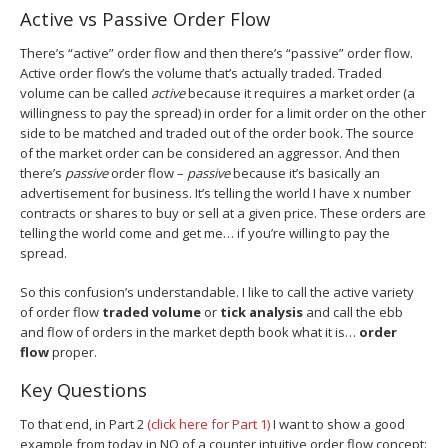
Active vs Passive Order Flow
There’s “active” order flow and then there’s “passive” order flow.
Active order flow’s the volume that’s actually traded. Traded
volume can be called
active
because it requires a market order (a
willingness to pay the spread) in order for a limit order on the other
side to be matched and traded out of the order book. The source
of the market order can be considered an aggressor. And then
there’s
passive
order flow –
passive
because it’s basically an
advertisement for business. It’s telling the world I have x number
contracts or shares to buy or sell at a given price. These orders are
telling the world come and get me… if you’re willing to pay the
spread.
So this confusion’s understandable. I like to call the active variety
of order flow
traded volume
or
tick analysis
and call the ebb
and flow of orders in the market depth book what it is…
order
flow
proper.
Key Questions
To that end, in Part 2
(click here for Part 1)
I want to show a good
example from today in NQ of a counter intuitive order flow concept: