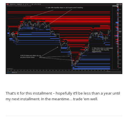
That’s it for this installment – hopefully it’ll be less than a year until
my next installment. In the meantime… trade ’em well.