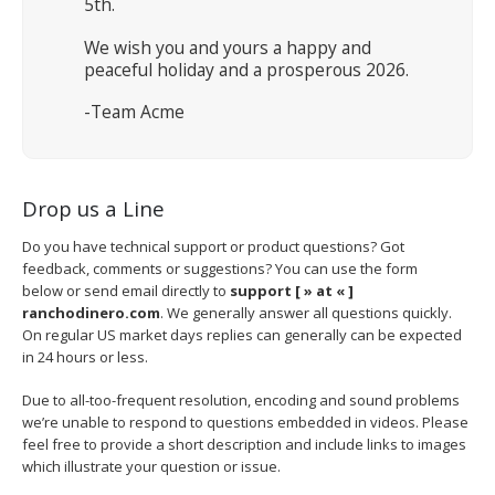
5th.
We wish you and yours a happy and
peaceful holiday and a prosperous 2026.
-Team Acme
Drop us a Line
Do you have technical support or product questions? Got
feedback, comments or suggestions? You can use the form
below or send email directly to
support [ » at « ]
ranchodinero.com
. We generally answer all questions quickly.
On regular US market days replies can generally can be expected
in 24 hours or less.
Due to all-too-frequent resolution, encoding and sound problems
we’re unable to respond to questions embedded in videos. Please
feel free to provide a short description and include links to images
which illustrate your question or issue.