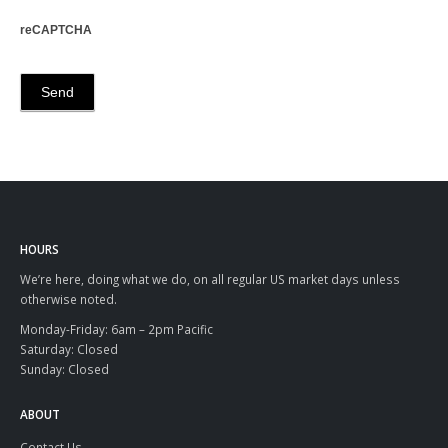
reCAPTCHA
HOURS
We’re here, doing what we do, on all regular US market days unless
otherwise noted.
Monday-Friday: 6am – 2pm Pacific
Saturday: Closed
Sunday: Closed
ABOUT
Contact Us