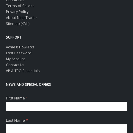
Terms of Service
Privacy Policy
About NinjaTrader
Sitemap (XML)
SUPPORT
Acme 8 How-Tos
Lost Password
My Account
Contact Us
VP & TPO Essentials
NEWS AND SPECIAL OFFERS
First Name
*
Last Name
*