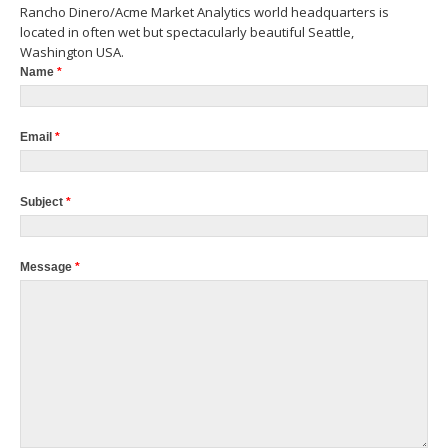
Rancho Dinero/Acme Market Analytics world headquarters is
located in often wet but spectacularly beautiful Seattle,
Washington USA.
Name
*
Email
*
Subject
*
Message
*