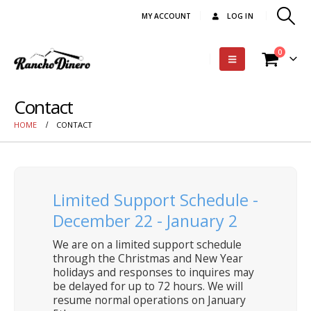
MY ACCOUNT
LOG IN
0
Contact
HOME
CONTACT
Limited Support Schedule -
December 22 - January 2
We are on a limited support schedule
through the Christmas and New Year
holidays and responses to inquires may
be delayed for up to 72 hours. We will
resume normal operations on January