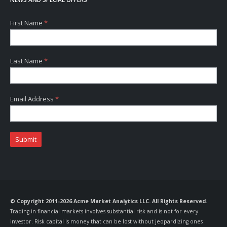
First Name
*
Last Name
*
Email Address
*
Submit
© Copyright 2011-2026 Acme Market Analytics LLC. All Rights Reserved.
Trading in financial markets involves substantial risk and is not for every
investor. Risk capital is money that can be lost without jeopardizing ones