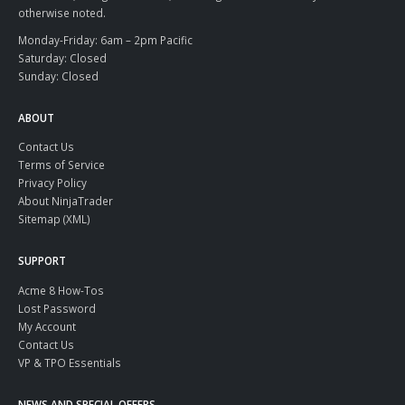
otherwise noted.
Monday-Friday: 6am – 2pm Pacific
Saturday: Closed
Sunday: Closed
ABOUT
Contact Us
Terms of Service
Privacy Policy
About NinjaTrader
Sitemap (XML)
SUPPORT
Acme 8 How-Tos
Lost Password
My Account
Contact Us
VP & TPO Essentials
NEWS AND SPECIAL OFFERS