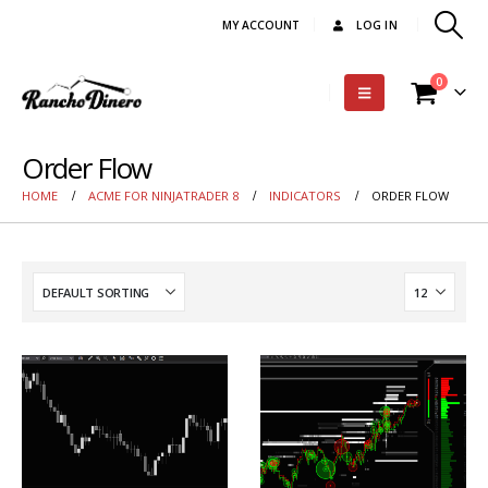
MY ACCOUNT
LOG IN
0
Order Flow
HOME
ACME FOR NINJATRADER 8
INDICATORS
ORDER FLOW