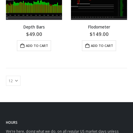
Depth Bars
Flodometer
$
49.00
$
149.00
ADD TO CART
ADD TO CART
HOURS
We’re here, doing what we do, on all regular US market days unless