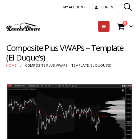
MY ACCOUNT
LOG IN
0
Composite Plus VWAPs – Template
(El Duque’s)
HOME
COMPOSITE PLUS VWAPS – TEMPLATE (EL DUQUE’S)