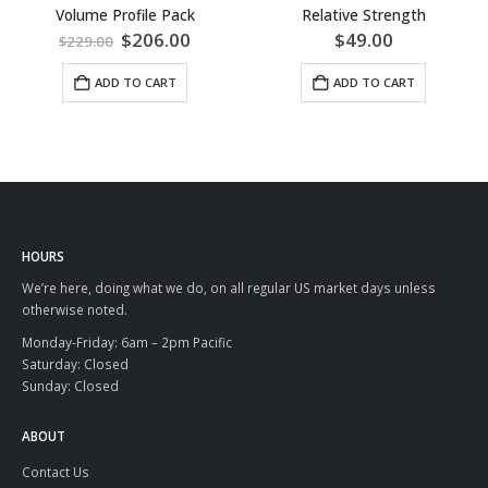
Volume Profile Pack
Relative Strength
Original
Current
$
206.00
$
49.00
$
229.00
price
price
was:
is:
ADD TO CART
ADD TO CART
$229.00.
$206.00.
HOURS
We’re here, doing what we do, on all regular US market days unless
otherwise noted.
Monday-Friday: 6am – 2pm Pacific
Saturday: Closed
Sunday: Closed
ABOUT
Contact Us