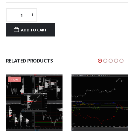
ADD TO CART
RELATED PRODUCTS
-10%