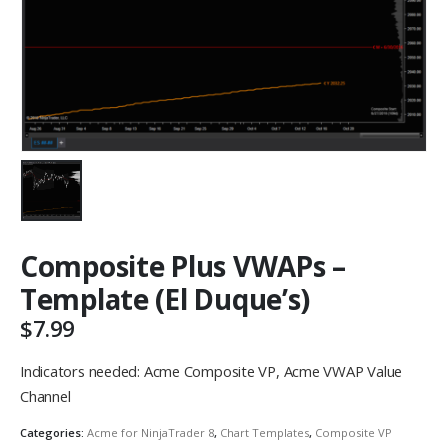
Composite Plus VWAPs –
Template (El Duque’s)
$
7.99
Indicators needed: Acme Composite VP, Acme VWAP Value
Channel
Categories:
Acme for NinjaTrader 8
,
Chart Templates
,
Composite VP