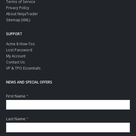
Terms of Service
Privacy Policy
About NinjaTrader
Sitemap (XML)
SUPPORT
Acme 8 How-Tos
Lost Password
My Account
Contact Us
VP & TPO Essentials
NEWS AND SPECIAL OFFERS
First Name
*
Last Name
*